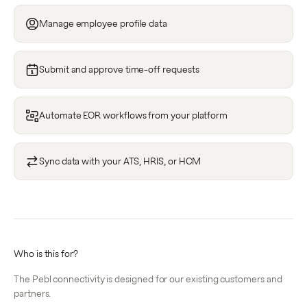
Manage employee profile data
Submit and approve time-off requests
Automate EOR workflows from your platform
Sync data with your ATS, HRIS, or HCM
Who is this for?
The Pebl connectivity is designed for our existing customers and
partners.