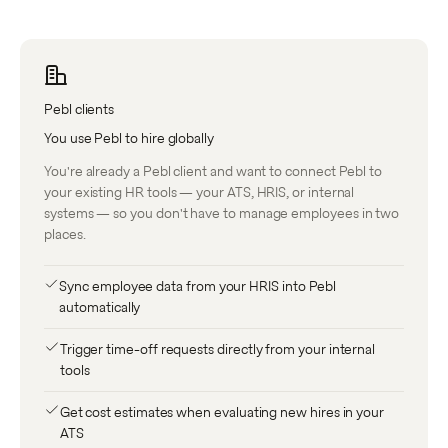
Pebl clients
You use Pebl to hire globally
You're already a Pebl client and want to connect Pebl to
your existing HR tools — your ATS, HRIS, or internal
systems — so you don't have to manage employees in two
places.
Sync employee data from your HRIS into Pebl
automatically
Trigger time-off requests directly from your internal
tools
Get cost estimates when evaluating new hires in your
ATS