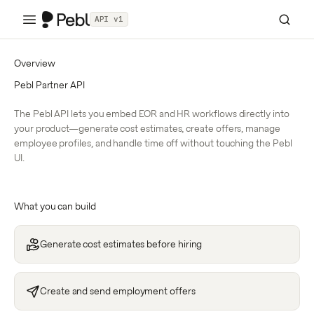
API v1
Overview
Pebl Partner API
The Pebl API lets you embed EOR and HR workflows directly into
your product—generate cost estimates, create offers, manage
employee profiles, and handle time off without touching the Pebl
UI.
What you can build
Generate cost estimates before hiring
Create and send employment offers