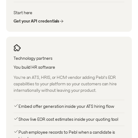
Start here
Get your API credentials
Technology partners
You build HR software
You're an ATS, HRIS, or HCM vendor adding Pebl's EOR
capabilities to your platform so your customers can hire
internationally without leaving your product.
Embed offer generation inside your ATS hiring flow
Show live EOR cost estimates inside your quoting tool
Push employee records to Pebl when a candidate is